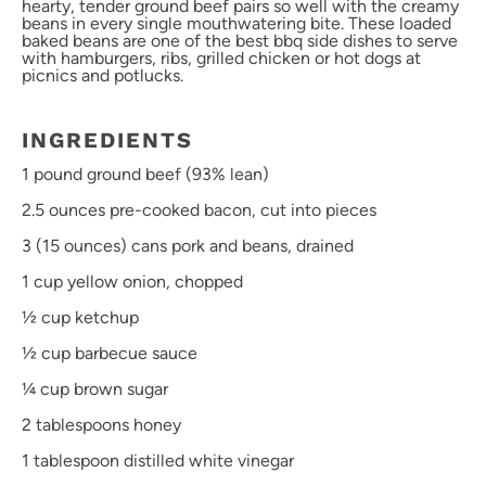
hearty, tender ground beef pairs so well with the creamy
beans in every single mouthwatering bite. These loaded
baked beans are one of the best bbq side dishes to serve
with hamburgers, ribs, grilled chicken or hot dogs at
picnics and potlucks.
INGREDIENTS
1
pound ground beef (93% lean)
2.
5
ounces
pre-cooked
bacon
, cut into pieces
3
(15 ounces) cans pork and beans, drained
1 cup
yellow onion, chopped
½ cup
ketchup
½ cup
barbecue sauce
¼ cup
brown sugar
2 tablespoons
honey
1 tablespoon
distilled white vinegar