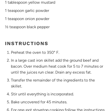
1 tablespoon
yellow mustard
1 teaspoon
garlic powder
1 teaspoon
onion powder
½ teaspoon
black pepper
INSTRUCTIONS
Preheat the oven to 350° F.
In a large cast iron skillet add the ground beef and
bacon. Over medium heat cook for 5 to 7 minutes or
until the juices run clear. Drain any excess fat.
Transfer the remainder of the ingredients to the
skillet.
Stir until everything is incorporated.
Bake uncovered for 45 minutes.
For one-pot stovetop cooking follow the instructions