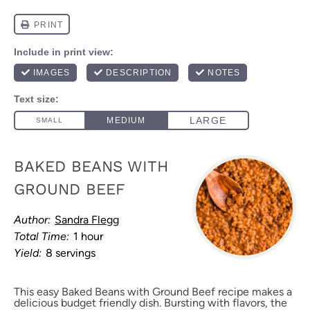
BAKED BEANS WITH
GROUND BEEF
Author:
Sandra Flegg
Total Time:
1 hour
Yield:
8 servings
This easy Baked Beans with Ground Beef recipe makes a
delicious budget friendly dish. Bursting with flavors, the