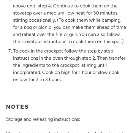
above until step 4. Continue to cook them on the
stovetop over a medium-low heat for 30 minutes,
stirring occasionally. (To cook them while camping,
for a bbq or picnic, you can make them ahead of time
and reheat over the fire or grill. You can also follow
the stovetop instructions to cook them on the spot.)
To cook in the crockpot follow the step by step
instructions in the oven through step 2. Then transfer
the ingredients to the crockpot, stirring until
incorporated. Cook on high for 1 hour or slow cook
on low for 2 to 3 hours.
NOTES
Storage and reheating instructions: