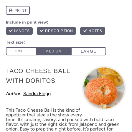
TACO CHEESE BALL
WITH DORITOS
Author:
Sandra Flegg
This Taco Cheese Ball is the kind of
appetizer that steals the show every
time. It’s creamy, savory, and packed with bold taco
flavor, with just the right kick from jalapeno and green
onion. Easy to prep the night before, it’s perfect for