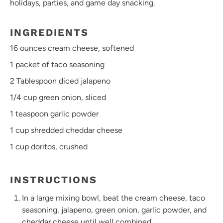
holidays, parties, and game day snacking.
INGREDIENTS
16 ounces
cream cheese, softened
1
packet of taco seasoning
2 Tablespoon
diced jalapeno
1/4 cup
green onion, sliced
1 teaspoon
garlic powder
1 cup
shredded cheddar cheese
1 cup
doritos, crushed
INSTRUCTIONS
In a large mixing bowl, beat the cream cheese, taco
seasoning, jalapeno, green onion, garlic powder, and
cheddar cheese until well combined.