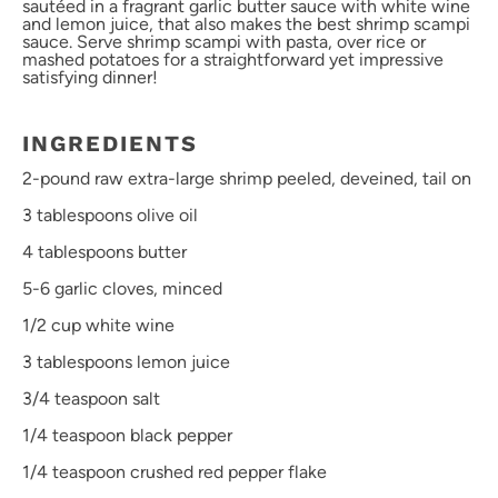
sautéed in a fragrant garlic butter sauce with white wine
and lemon juice, that also makes the best shrimp scampi
sauce. Serve shrimp scampi with pasta, over rice or
mashed potatoes for a straightforward yet impressive
satisfying dinner!
INGREDIENTS
2
-pound raw extra-large shrimp peeled, deveined, tail on
3 tablespoons
olive oil
4 tablespoons
butter
5
-
6
garlic cloves, minced
1/2 cup
white wine
3 tablespoons
lemon juice
3/4 teaspoon
salt
1/4 teaspoon
black pepper
1/4 teaspoon
crushed red pepper flake