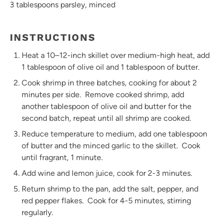
3 tablespoons
parsley, minced
INSTRUCTIONS
Heat a 10–12-inch skillet over medium-high heat, add
1 tablespoon of olive oil and 1 tablespoon of butter.
Cook shrimp in three batches, cooking for about 2
minutes per side. Remove cooked shrimp, add
another tablespoon of olive oil and butter for the
second batch, repeat until all shrimp are cooked.
Reduce temperature to medium, add one tablespoon
of butter and the minced garlic to the skillet. Cook
until fragrant, 1 minute.
Add wine and lemon juice, cook for 2-3 minutes.
Return shrimp to the pan, add the salt, pepper, and
red pepper flakes. Cook for 4-5 minutes, stirring
regularly.