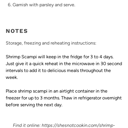
Garnish with parsley and serve.
NOTES
Storage, freezing and reheating instructions:
Shrimp Scampi will keep in the fridge for 3 to 4 days.
Just give it a quick reheat in the microwave in 30 second
intervals to add it to delicious meals throughout the
week.
Place shrimp scampi in an airtight container in the
freezer for up to 3 months. Thaw in refrigerator overnight
before serving the next day.
Find it online
:
https://shesnotcookin.com/shrimp-