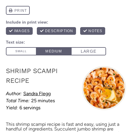
SHRIMP SCAMPI
RECIPE
Author:
Sandra Flegg
Total Time:
25 minutes
Yield:
6 servings
This shrimp scampi recipe is fast and easy, using just a
handful of ingredients. Succulent jumbo shrimp are