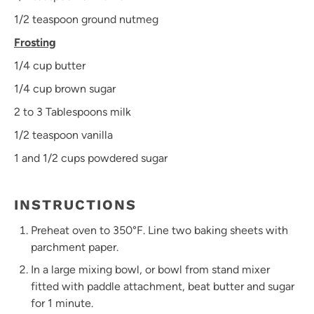
1/2 teaspoon
ground nutmeg
Frosting
1/4 cup
butter
1/4 cup
brown sugar
2
to
3
Tablespoons milk
1/2 teaspoon
vanilla
1
and 1/2 cups powdered sugar
INSTRUCTIONS
Preheat oven to 350°F. Line two baking sheets with
parchment paper.
In a large mixing bowl, or bowl from stand mixer
fitted with paddle attachment, beat butter and sugar
for 1 minute.