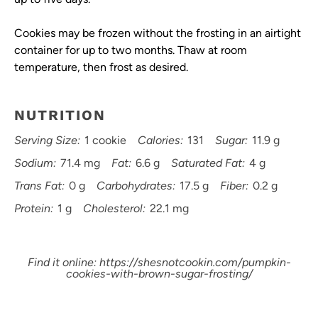
Cookies may be frozen without the frosting in an airtight
container for up to two months. Thaw at room
temperature, then frost as desired.
NUTRITION
Serving Size:
1 cookie
Calories:
131
Sugar:
11.9 g
Sodium:
71.4 mg
Fat:
6.6 g
Saturated Fat:
4 g
Trans Fat:
0 g
Carbohydrates:
17.5 g
Fiber:
0.2 g
Protein:
1 g
Cholesterol:
22.1 mg
Find it online
:
https://shesnotcookin.com/pumpkin-
cookies-with-brown-sugar-frosting/