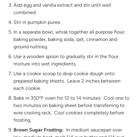
Add egg and vanilla extract and stir until well
combined.
Stir in pumpkin puree.
In a separate bowl, whisk together all purpose flour,
baking powder, baking soda, salt, cinnamon and
ground nutmeg.
Use a wooden spoon to gradually stir in the flour
mixture into wet ingredients.
Use a cookie scoop to drop cookie dough onto
prepared baking sheets. Leave 2 inches between
each cookie.
Bake in 350°F oven for 12 to 14 minutes. Cool one to
two minutes on baking sheet before transferring to
wire cooling rack. Cool cookies completely before
frosting.
Brown Sugar Frosting:
In medium saucepan over