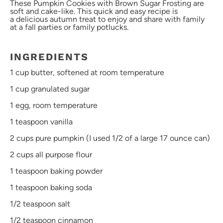
These Pumpkin Cookies with Brown Sugar Frosting are
soft and cake-like. This quick and easy recipe is
a delicious autumn treat to enjoy and share with family
at a fall parties or family potlucks.
INGREDIENTS
1 cup
butter, softened at room temperature
1 cup
granulated sugar
1
egg, room temperature
1 teaspoon
vanilla
2 cups
pure pumpkin (I used 1/2 of a large
17 ounce
can)
2 cups
all purpose flour
1 teaspoon
baking powder
1 teaspoon
baking soda
1/2 teaspoon
salt
1/2 teaspoon
cinnamon