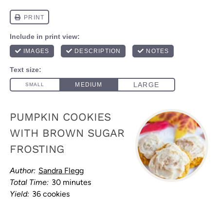
PUMPKIN COOKIES
WITH BROWN SUGAR
FROSTING
Author:
Sandra Flegg
Total Time:
30 minutes
Yield:
36 cookies