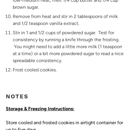
low-medium heat, melt 1/4 cup butter and 1/4 cup
brown sugar.
Remove from heat and stir in 2 tablespoons of milk
and 1/2 teaspoon vanilla extract.
Stir in 1 and 1/2 cups of powdered sugar. Test for
consistency by running a knife through the frosting.
You might need to add a little more milk (1 teaspoon
at a time) or a bit more powdered sugar to read a nice
spreadable consistency.
Frost cooled cookies.
NOTES
Storage & Freezing Instructions:
Store cooled and frosted cookies in airtight container for
up to five days.