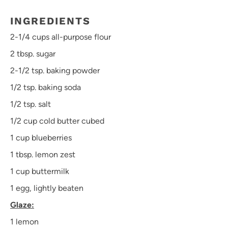
INGREDIENTS
2
-
1/4
cups all-purpose flour
2 tbsp
. sugar
2
-
1/2
tsp. baking powder
1/2 tsp
. baking soda
1/2 tsp
. salt
1/2 cup
cold butter cubed
1 cup
blueberries
1 tbsp
. lemon zest
1 cup
buttermilk
1
egg, lightly beaten
Glaze:
1
lemon