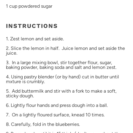
1 cup
powdered sugar
INSTRUCTIONS
1. Zest lemon and set aside.
2. Slice the lemon in half. Juice lemon and set aside the
juice.
3. In a large mixing bowl, stir together flour, sugar,
baking powder, baking soda and salt and lemon zest.
4. Using pastry blender (or by hand) cut in butter until
mxture is crumbly.
5. Add buttermilk and stir with a fork to make a soft,
sticky dough.
6. Lightly flour hands and press dough into a ball.
7. On a lightly floured surface, knead 10 times.
8. Carefully, fold in the blueberries.