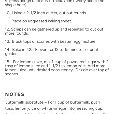
9. Press dough until it is 1″ thick. (don’t worry about the
shape here)
10. Using a 2-1/2 inch cutter, cut out rounds.
11. Place on ungreased baking sheet.
12. Scraps can be gathered up and repeated to cut out
more rounds.
13. Brush tops of scones with beaten egg mixture.
14. Bake in 425°F oven for 12 to 15 minutes or until
golden.
15. For lemon glaze, mix 1 cup of powdered sugar with 2
tbsp of lemon juice and 1-1/2 tsp lemon zest. Add more
lemon juice until desired consistency. Drizzle over top of
scones.
NOTES
Buttermilk substitute – For 1 cup of buttermilk, put 1
tbsp. lemon juice or white vinegar into measuring cup.