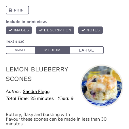
LEMON BLUEBERRY
SCONES
Author:
Sandra Flegg
Total Time:
25 minutes
Yield:
9
Buttery, flaky and bursting with
flavour these scones can be made in less than 30
minutes.