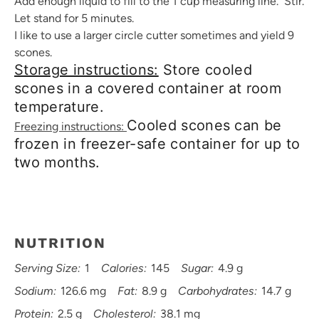
Add enough liquid to fill to the 1 cup measuring line. Stir.
Let stand for 5 minutes.
I like to use a larger circle cutter sometimes and yield 9
scones.
Storage instructions:
Store cooled
scones in a covered container at room
temperature.
Cooled scones can be
Freezing instructions:
frozen in freezer-safe container for up to
two months.
NUTRITION
Serving Size:
1
Calories:
145
Sugar:
4.9 g
Sodium:
126.6 mg
Fat:
8.9 g
Carbohydrates:
14.7 g
Protein:
2.5 g
Cholesterol:
38.1 mg