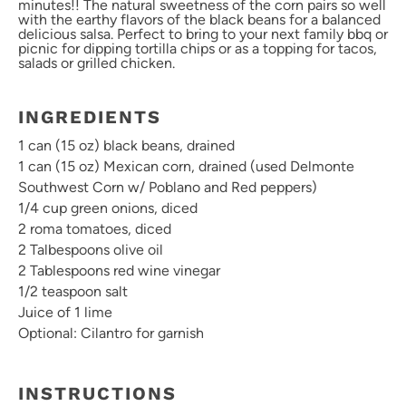
minutes!! The natural sweetness of the corn pairs so well
with the earthy flavors of the black beans for a balanced
delicious salsa. Perfect to bring to your next family bbq or
picnic for dipping tortilla chips or as a topping for tacos,
salads or grilled chicken.
INGREDIENTS
1
can (15 oz) black beans, drained
1 can (
15 oz
) Mexican corn, drained (used Delmonte
Southwest Corn w/ Poblano and Red peppers)
1/4 cup green onions, diced
2 roma tomatoes, diced
2 Talbespoons olive oil
2 Tablespoons red wine vinegar
1/2 teaspoon salt
Juice of 1 lime
Optional: Cilantro for garnish
INSTRUCTIONS