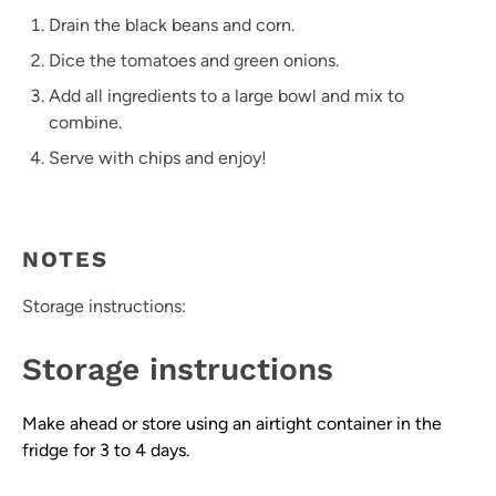
Drain the black beans and corn.
Dice the tomatoes and green onions.
Add all ingredients to a large bowl and mix to
combine.
Serve with chips and enjoy!
NOTES
Storage instructions:
Storage instructions
Make ahead or store using an airtight container in the
fridge for 3 to 4 days.