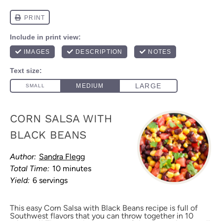
CORN SALSA WITH
BLACK BEANS
Author:
Sandra Flegg
Total Time:
10 minutes
Yield:
6 servings
This easy Corn Salsa with Black Beans recipe is full of
Southwest flavors that you can throw together in 10