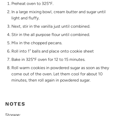
Preheat oven to 325°F.
In a large mixing bowl, cream butter and sugar until
light and fluffy.
Next, stir in the vanilla just until combined.
Stir in the all purpose flour until combined.
Mix in the chopped pecans.
Roll into 1″ balls and place onto cookie sheet
Bake in 325°F oven for 12 to 15 minutes.
Roll warm cookies in powdered sugar as soon as they
come out of the oven. Let them cool for about 10
minutes, then roll again in powdered sugar.
NOTES
Storage: