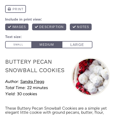
BUTTERY PECAN
SNOWBALL COOKIES
Author:
Sandra Flegg
Total Time:
22 minutes
Yield:
30 cookies
These Buttery Pecan Snowball Cookies are a simple yet
elegant little cookie with ground pecans, butter, flour,