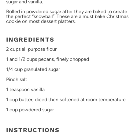
sugar and vanilla.
Rolled in powdered sugar after they are baked to create
the perfect “snowball”. These are a must bake Christmas
cookie on most dessert platters.
INGREDIENTS
2 cups
all purpose flour
1
and 1/2 cups pecans, finely chopped
1/4 cup
granulated sugar
Pinch salt
1 teaspoon
vanilla
1 cup
butter, diced then softened at room temperature
1 cup
powdered sugar
INSTRUCTIONS