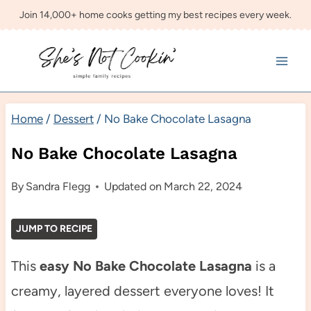
Skip
Join 14,000+ home cooks getting my best recipes every week.
to
content
Home
/
Dessert
/
No Bake Chocolate Lasagna
No Bake Chocolate Lasagna
By
Sandra Flegg
Updated on
March 22, 2024
JUMP TO RECIPE
This
easy No Bake Chocolate Lasagna
is a
creamy, layered dessert everyone loves! It