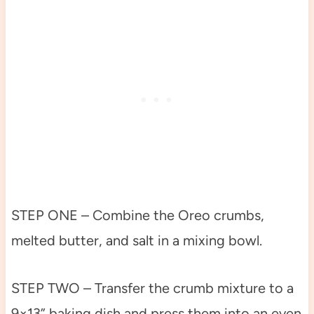
STEP ONE – Combine the Oreo crumbs,
melted butter, and salt in a mixing bowl.
STEP TWO – Transfer the crumb mixture to a
9×13” baking dish and press them into an even