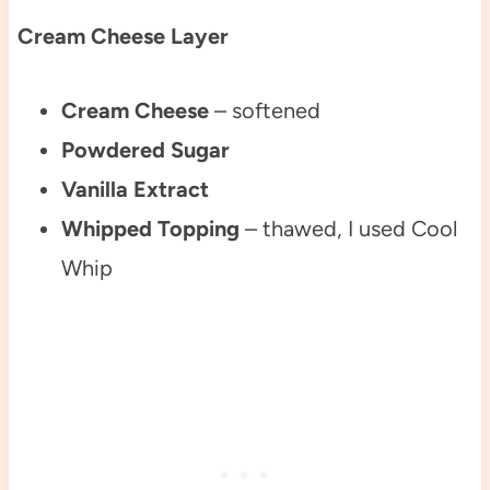
Cream Cheese Layer
Cream Cheese
– softened
Powdered Sugar
Vanilla Extract
Whipped Topping
– thawed, I used Cool
Whip