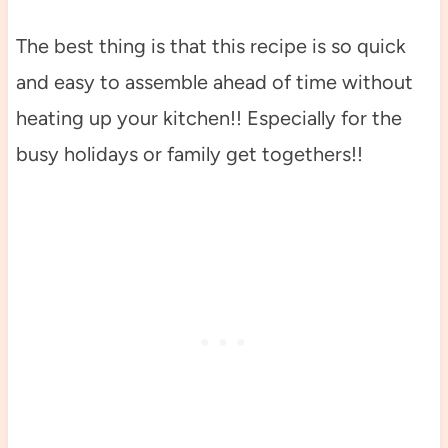
The best thing is that this recipe is so quick
and easy to assemble ahead of time without
heating up your kitchen!! Especially for the
busy holidays or family get togethers!!