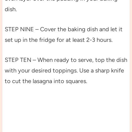
dish.
STEP NINE – Cover the baking dish and let it
set up in the fridge for at least 2-3 hours.
STEP TEN – When ready to serve, top the dish
with your desired toppings. Use a sharp knife
to cut the lasagna into squares.