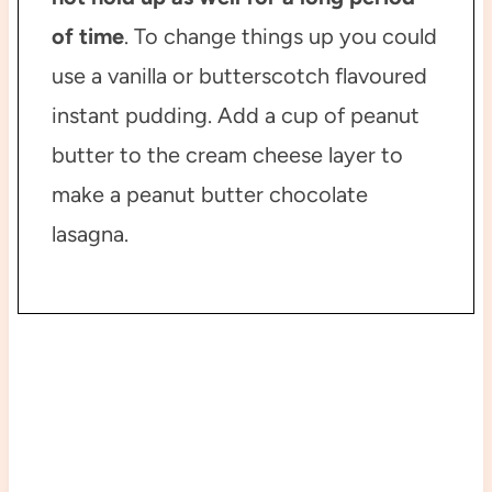
of time
. To change things up you could
use a vanilla or butterscotch flavoured
instant pudding. Add a cup of peanut
butter to the cream cheese layer to
make a peanut butter chocolate
lasagna.