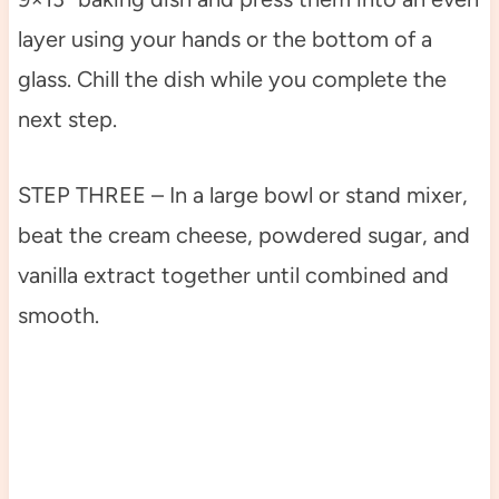
layer using your hands or the bottom of a
glass. Chill the dish while you complete the
next step.
STEP THREE – In a large bowl or stand mixer,
beat the cream cheese, powdered sugar, and
vanilla extract together until combined and
smooth.