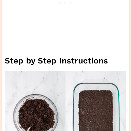
Step by Step Instructions