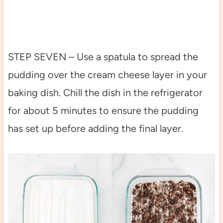
STEP SEVEN – Use a spatula to spread the
pudding over the cream cheese layer in your
baking dish. Chill the dish in the refrigerator
for about 5 minutes to ensure the pudding
has set up before adding the final layer.