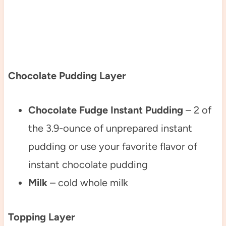
Chocolate Pudding Layer
Chocolate Fudge Instant Pudding
– 2 of
the 3.9-ounce of unprepared instant
pudding or use your favorite flavor of
instant chocolate pudding
Milk
– cold whole milk
Topping Layer