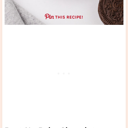
THIS RECIPE!