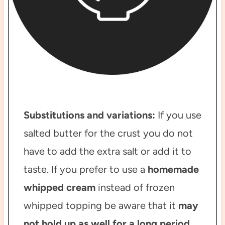
Substitutions and variations:
If you use
salted butter for the crust you do not
have to add the extra salt or add it to
taste. If you prefer to use a
homemade
whipped cream
instead of frozen
whipped topping be aware that it
may
not hold up as well for a long period