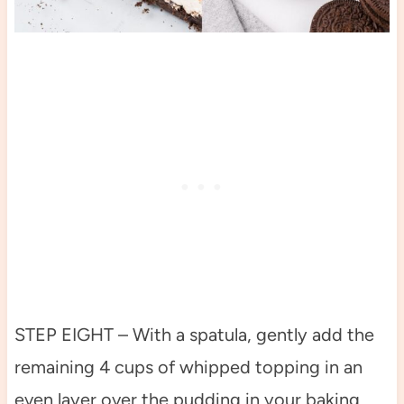
STEP EIGHT – With a spatula, gently add the
remaining 4 cups of whipped topping in an
even layer over the pudding in your baking