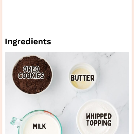
Ingredients