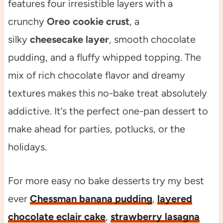
features four irresistible layers with a
crunchy
Oreo cookie crust
, a
silky
cheesecake layer
, smooth chocolate
pudding, and a fluffy whipped topping. The
mix of rich chocolate flavor and dreamy
textures makes this no-bake treat absolutely
addictive. It’s the perfect one-pan dessert to
make ahead for parties, potlucks, or the
holidays.
For more easy no bake desserts try my best
ever
Chessman banana pudding
,
layered
chocolate eclair cake
,
strawberry lasagna