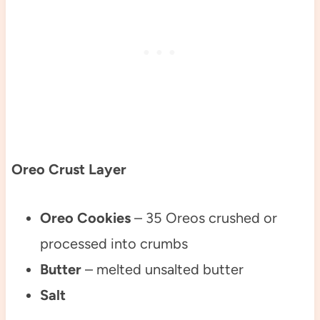
Oreo Crust Layer
Oreo Cookies
– 35 Oreos crushed or
processed into crumbs
Butter
– melted unsalted butter
Salt