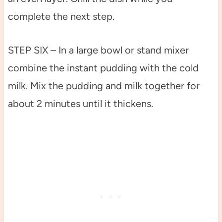
complete the next step.
STEP SIX – In a large bowl or stand mixer
combine the instant pudding with the cold
milk. Mix the pudding and milk together for
about 2 minutes until it thickens.