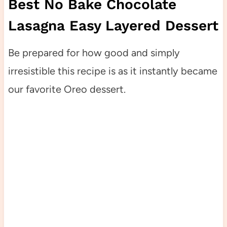
Best No Bake Chocolate
Lasagna Easy Layered Dessert
Be prepared for how good and simply
irresistible this recipe is as it instantly became
our favorite Oreo dessert.