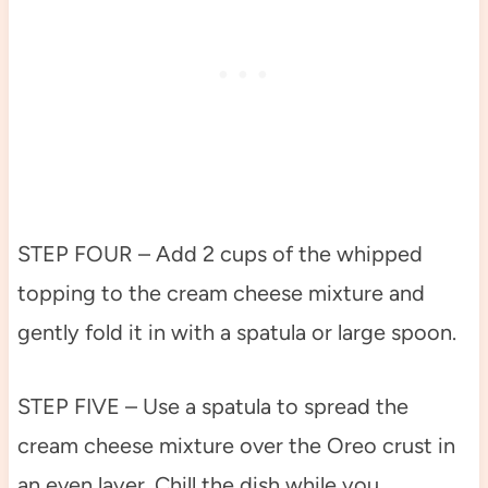
STEP FOUR – Add 2 cups of the whipped
topping to the cream cheese mixture and
gently fold it in with a spatula or large spoon.
STEP FIVE – Use a spatula to spread the
cream cheese mixture over the Oreo crust in
an even layer. Chill the dish while you