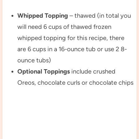
Whipped Topping
– thawed (in total you
will need 6 cups of thawed frozen
whipped topping for this recipe, there
are 6 cups in a 16-ounce tub or use 2 8-
ounce tubs)
Optional Toppings
include crushed
Oreos, chocolate curls or chocolate chips