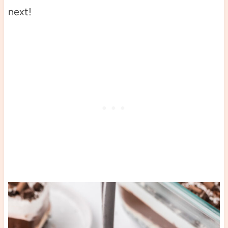
next!