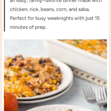
an easy, family-favorite dinner made with
chicken, rice, beans, corn, and salsa.
Perfect for busy weeknights with just 15
minutes of prep.