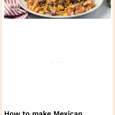
How to make Mexican