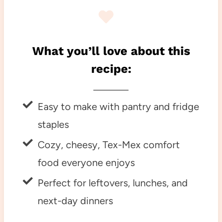
What you’ll love about this
recipe:
Easy to make with pantry and fridge
staples
Cozy, cheesy, Tex-Mex comfort
food everyone enjoys
Perfect for leftovers, lunches, and
next-day dinners