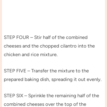
STEP FOUR – Stir half of the combined
cheeses and the chopped cilantro into the
chicken and rice mixture.
STEP FIVE – Transfer the mixture to the
prepared baking dish, spreading it out evenly.
STEP SIX – Sprinkle the remaining half of the
combined cheeses over the top of the