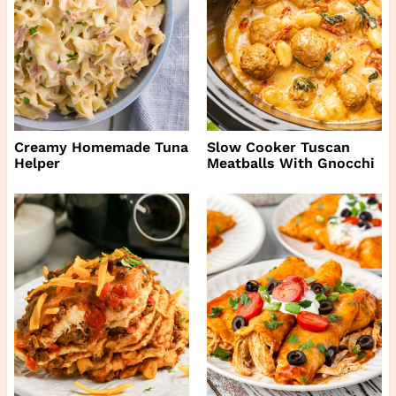
Creamy Homemade Tuna
Slow Cooker Tuscan
Helper
Meatballs With Gnocchi