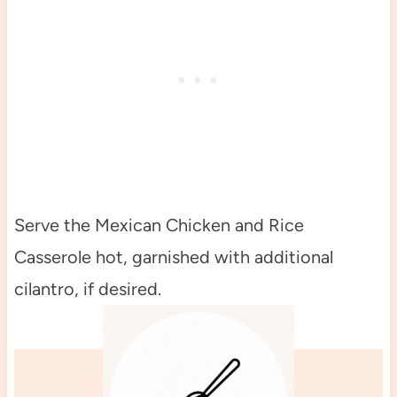
Serve the Mexican Chicken and Rice
Casserole hot, garnished with additional
cilantro, if desired.