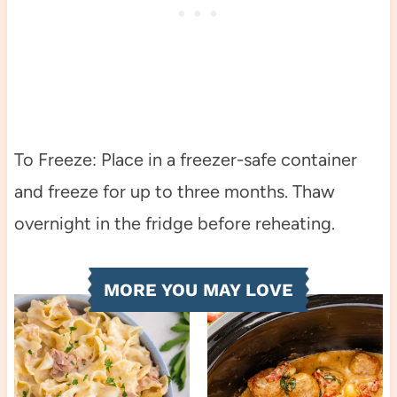
To Freeze: Place in a freezer-safe container
and freeze for up to three months. Thaw
overnight in the fridge before reheating.
MORE YOU MAY LOVE