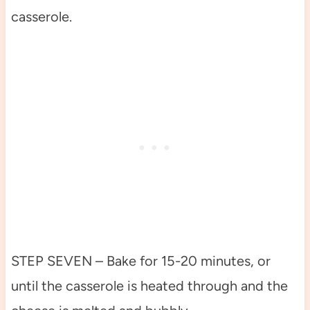
casserole.
STEP SEVEN – Bake for 15-20 minutes, or
until the casserole is heated through and the