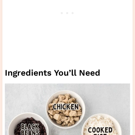
Ingredients You’ll Need