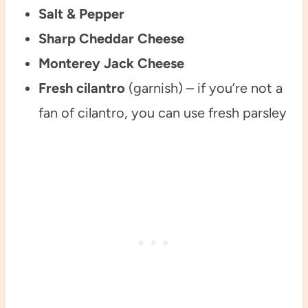
Salt & Pepper
Sharp Cheddar Cheese
Monterey Jack Cheese
Fresh cilantro
(garnish) – if you’re not a
fan of cilantro, you can use fresh parsley