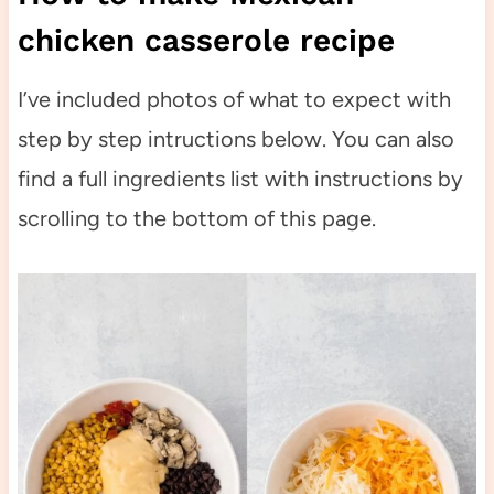
chicken casserole recipe
I’ve included photos of what to expect with
step by step intructions below. You can also
find a full ingredients list with instructions by
scrolling to the bottom of this page.