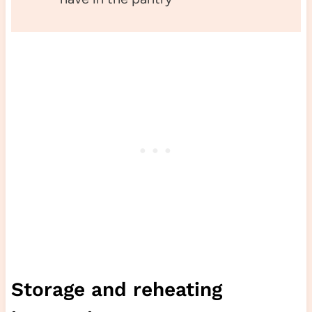
Storage and reheating