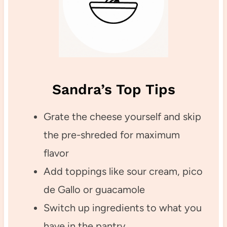
Sandra’s Top Tips
Grate the cheese yourself and skip
the pre-shreded for maximum
flavor
Add toppings like sour cream, pico
de Gallo or guacamole
Switch up ingredients to what you
have in the pantry