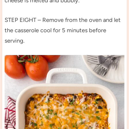
cheese is melted and bubbly.
STEP EIGHT – Remove from the oven and let
the casserole cool for 5 minutes before
serving.