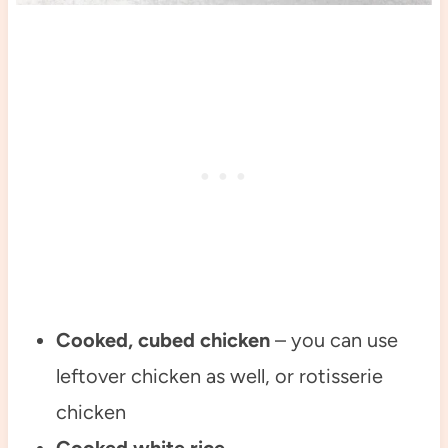
Cooked, cubed chicken
– you can use
leftover chicken as well, or rotisserie
chicken