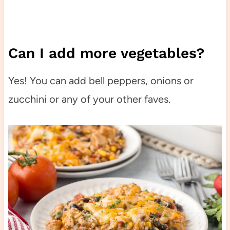
Can I add more vegetables?
Yes! You can add bell peppers, onions or
zucchini or any of your other faves.