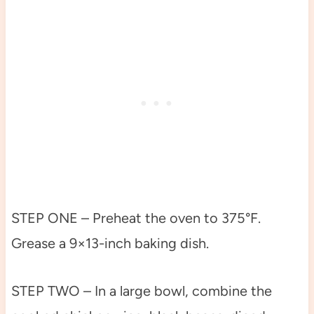
STEP ONE – Preheat the oven to 375°F.
Grease a 9×13-inch baking dish.
STEP TWO – In a large bowl, combine the