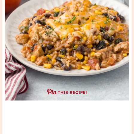
THIS RECIPE!