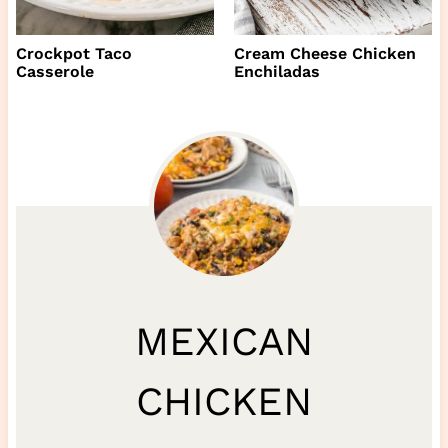
Crockpot Taco
Cream Cheese Chicken
Casserole
Enchiladas
MEXICAN
CHICKEN