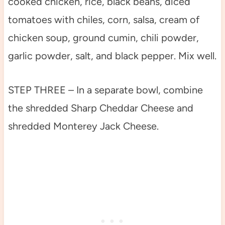
cooked chicken, rice, black beans, diced
tomatoes with chiles, corn, salsa, cream of
chicken soup, ground cumin, chili powder,
garlic powder, salt, and black pepper. Mix well.
STEP THREE – In a separate bowl, combine
the shredded Sharp Cheddar Cheese and
shredded Monterey Jack Cheese.