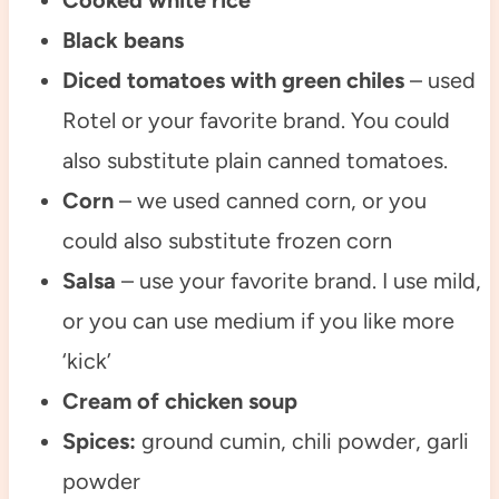
Cooked white rice
Black beans
Diced tomatoes with green chiles
– used
Rotel or your favorite brand. You could
also substitute plain canned tomatoes.
Corn
– we used canned corn, or you
could also substitute frozen corn
Salsa
– use your favorite brand. I use mild,
or you can use medium if you like more
‘kick’
Cream of chicken soup
Spices:
ground cumin, chili powder, garli
powder