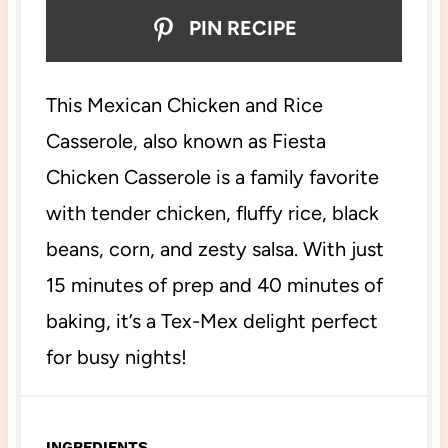
PIN RECIPE
This Mexican Chicken and Rice
Casserole, also known as Fiesta
Chicken Casserole is a family favorite
with tender chicken, fluffy rice, black
beans, corn, and zesty salsa. With just
15 minutes of prep and 40 minutes of
baking, it’s a Tex-Mex delight perfect
for busy nights!
INGREDIENTS