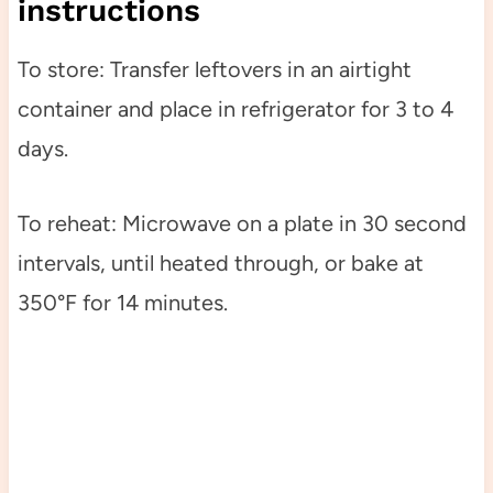
instructions
To store: Transfer leftovers in an airtight
container and place in refrigerator for 3 to 4
days.
To reheat: Microwave on a plate in 30 second
intervals, until heated through, or bake at
350°F for 14 minutes.