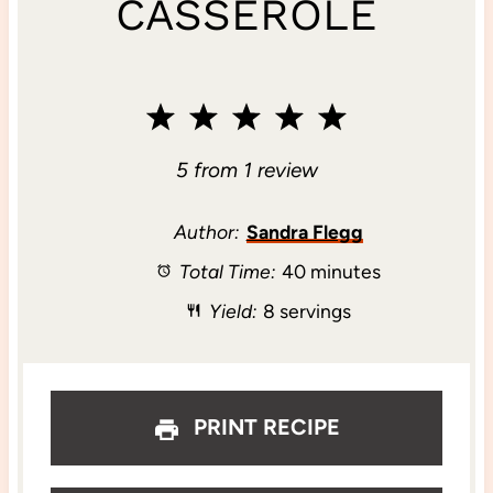
CASSEROLE
1
2
3
4
5
S
S
S
S
S
5
from
1
review
t
t
t
t
t
Author:
Sandra Flegg
Total Time:
40 minutes
a
a
a
a
a
Yield:
8 servings
r
r
r
r
r
s
s
s
s
PRINT RECIPE