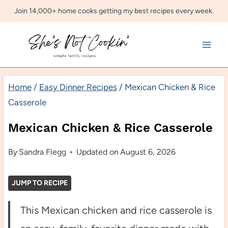
Skip
Join 14,000+ home cooks getting my best recipes every week.
to
content
Home
/
Easy Dinner Recipes
/
Mexican Chicken & Rice
Casserole
Mexican Chicken & Rice Casserole
By
Sandra Flegg
Updated on
August 6, 2026
JUMP TO RECIPE
This Mexican chicken and rice casserole is