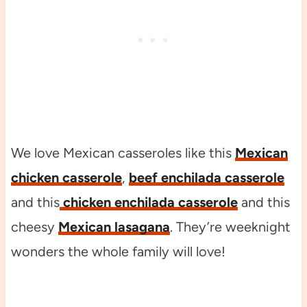
We love Mexican casseroles like this
Mexican
chicken casserole
,
beef enchilada casserole
and this
chicken enchilada casserole
and this
cheesy
Mexican lasagana
. They’re weeknight
wonders the whole family will love!