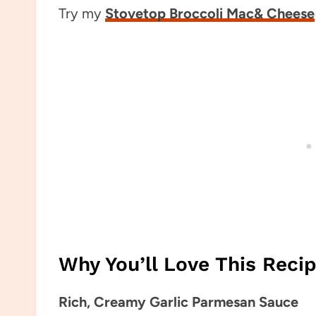
Try my
Stovetop Broccoli Mac& Cheese
Why You’ll Love This Reci
Rich, Creamy Garlic Parmesan Sauce