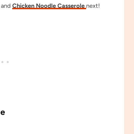
and
Chicken Noodle Casserole
next!
pe