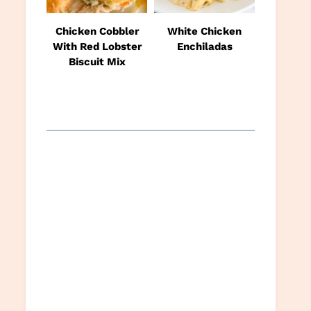
Chicken Cobbler
White Chicken
With Red Lobster
Enchiladas
Biscuit Mix