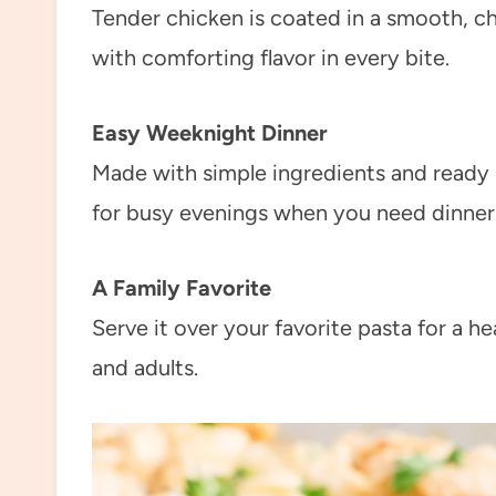
Tender chicken is coated in a smooth, c
with comforting flavor in every bite.
Easy Weeknight Dinner
Made with simple ingredients and ready i
for busy evenings when you need dinner o
A Family Favorite
Serve it over your favorite pasta for a he
and adults.