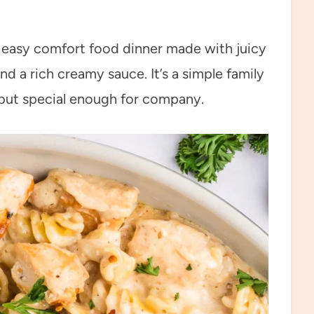
n easy comfort food dinner made with juicy
nd a rich creamy sauce. It’s a simple family
 but special enough for company.