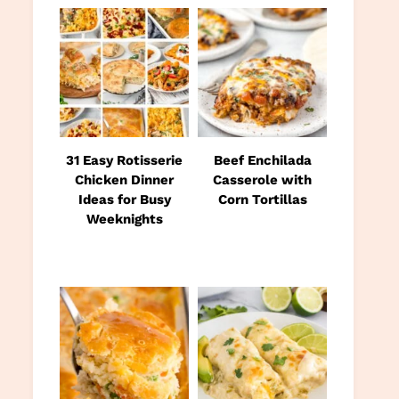
31 Easy Rotisserie
Beef Enchilada
Chicken Dinner
Casserole with
Ideas for Busy
Corn Tortillas
Weeknights