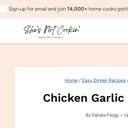
Skip
Sign up for email and join
14,000+
home cooks getti
to
content
Home
/
Easy Dinner Recipes
Chicken Garlic
By
Sandra Flegg
U