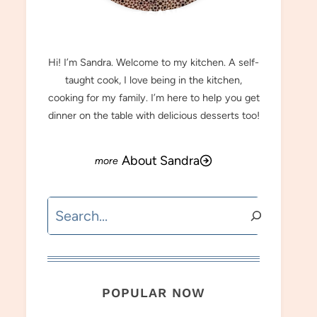
MEET SANDRA
Hi! I’m Sandra. Welcome to my kitchen. A self-
taught cook, I love being in the kitchen,
cooking for my family. I’m here to help you get
dinner on the table with delicious desserts too!
About Sandra
Search
POPULAR NOW