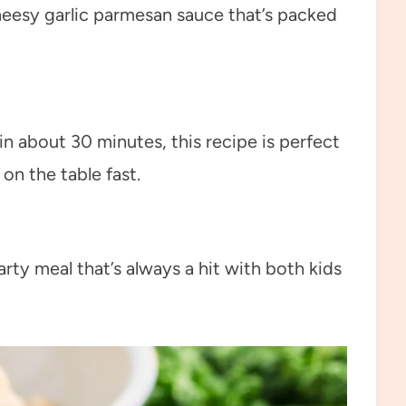
heesy garlic parmesan sauce that’s packed
n about 30 minutes, this recipe is perfect
n the table fast.
arty meal that’s always a hit with both kids