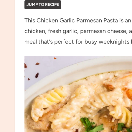
JUMP TO RECIPE
This Chicken Garlic Parmesan Pasta is a
chicken, fresh garlic, parmesan cheese, a
meal that’s perfect for busy weeknights