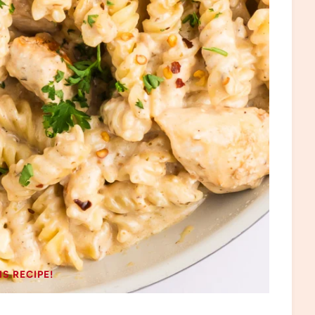
IS RECIPE!