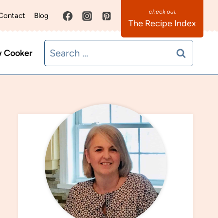
Contact
Blog
The Recipe Index
Search
w Cooker
for: