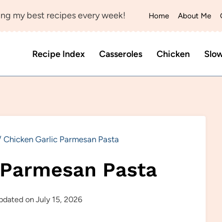
ng my best recipes every week!
Home
About Me
Recipe Index
Casseroles
Chicken
Slo
/
Chicken Garlic Parmesan Pasta
 Parmesan Pasta
pdated on
July 15, 2026