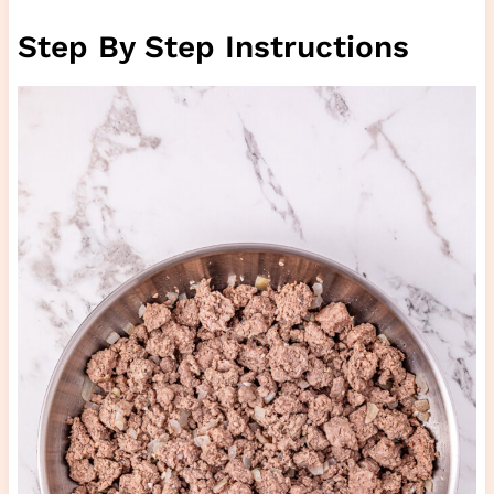
Step By Step Instructions