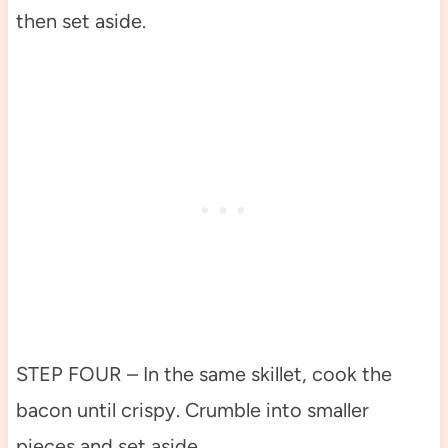
then set aside.
STEP FOUR – In the same skillet, cook the
bacon until crispy. Crumble into smaller
pieces and set aside.