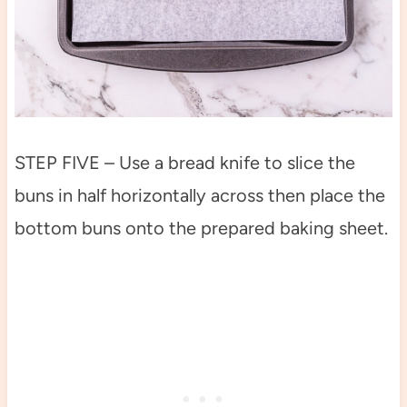
STEP FIVE – Use a bread knife to slice the
buns in half horizontally across then place the
bottom buns onto the prepared baking sheet.