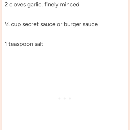
2 cloves garlic, finely minced
⅓ cup secret sauce or burger sauce
1 teaspoon salt