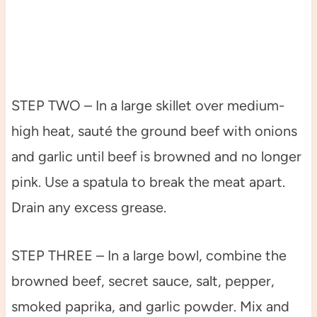
STEP TWO – In a large skillet over medium-
high heat, sauté the ground beef with onions
and garlic until beef is browned and no longer
pink. Use a spatula to break the meat apart.
Drain any excess grease.
STEP THREE – In a large bowl, combine the
browned beef, secret sauce, salt, pepper,
smoked paprika, and garlic powder. Mix and