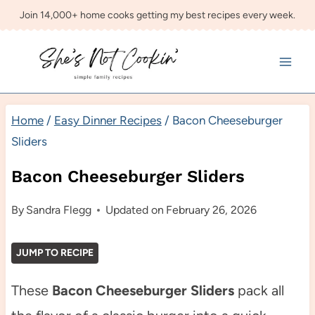
Skip
Join 14,000+ home cooks getting my best recipes every week.
to
content
Home
/
Easy Dinner Recipes
/
Bacon Cheeseburger
Sliders
Bacon Cheeseburger Sliders
By
Sandra Flegg
Updated on
February 26, 2026
JUMP TO RECIPE
These
Bacon Cheeseburger Sliders
pack all