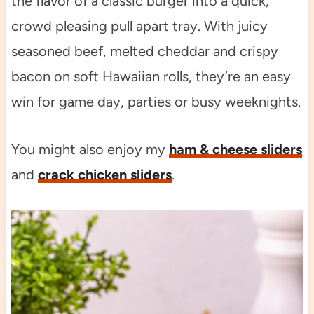
the flavor of a classic burger into a quick,
crowd pleasing pull apart tray. With juicy
seasoned beef, melted cheddar and crispy
bacon on soft Hawaiian rolls, they’re an easy
win for game day, parties or busy weeknights.
You might also enjoy my
ham & cheese sliders
and
crack chicken sliders
.