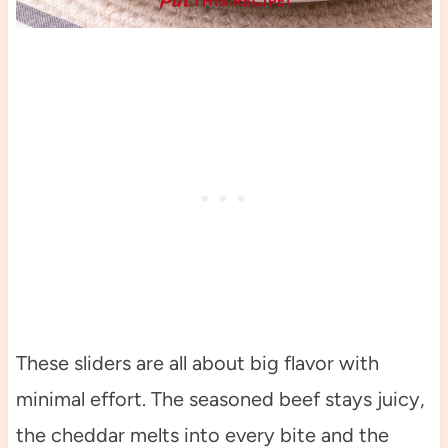
THIS RECIPE!
These sliders are all about big flavor with
minimal effort. The seasoned beef stays juicy,
the cheddar melts into every bite and the