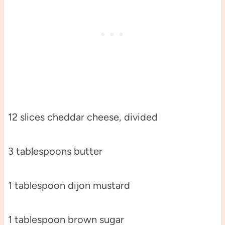
12 slices cheddar cheese, divided
3 tablespoons butter
1 tablespoon dijon mustard
1 tablespoon brown sugar