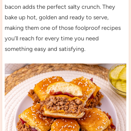
bacon adds the perfect salty crunch. They
bake up hot, golden and ready to serve,
making them one of those foolproof recipes
you’ll reach for every time you need
something easy and satisfying.