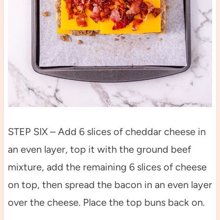
STEP SIX – Add 6 slices of cheddar cheese in
an even layer, top it with the ground beef
mixture, add the remaining 6 slices of cheese
on top, then spread the bacon in an even layer
over the cheese. Place the top buns back on.