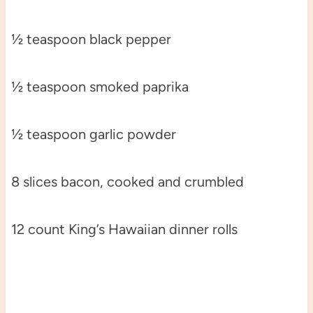
½ teaspoon black pepper
½ teaspoon smoked paprika
½ teaspoon garlic powder
8 slices bacon, cooked and crumbled
12 count King’s Hawaiian dinner rolls