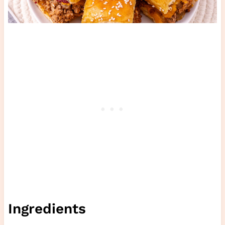
Ingredients