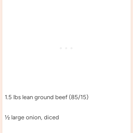
1.5 lbs lean ground beef (85/15)
½ large onion, diced