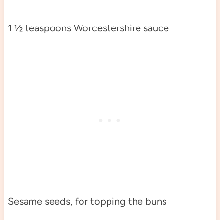
1 ½ teaspoons Worcestershire sauce
Sesame seeds, for topping the buns