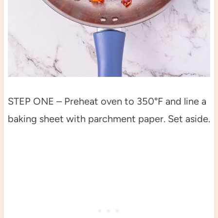
STEP ONE – Preheat oven to 350°F and line a
baking sheet with parchment paper. Set aside.